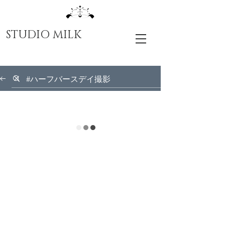
STUDIO MILK